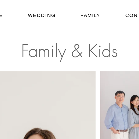
E
WEDDING
FAMILY
CON
Family & Kids