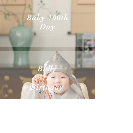
Baby 100th
Day
Baby
1st
Birthday