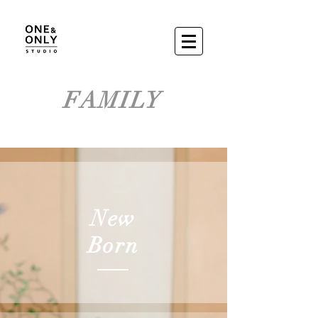
FAMILY
New
Born