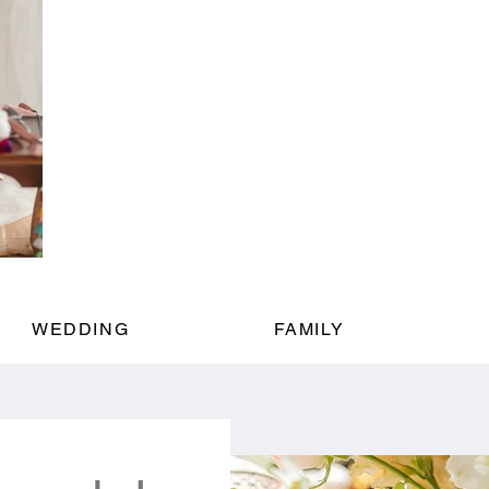
WEDDING
FAMILY