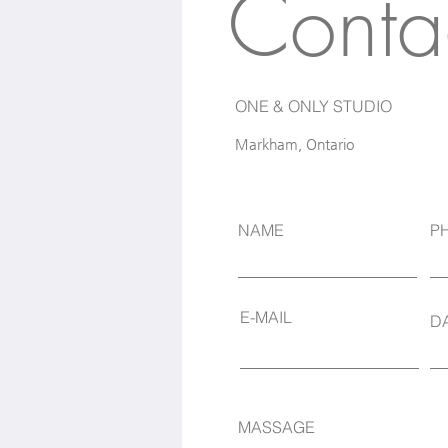
Conta
ONE & ONLY STUDIO
Markham, Ontario
NAME
P
E-MAIL
D
MASSAGE