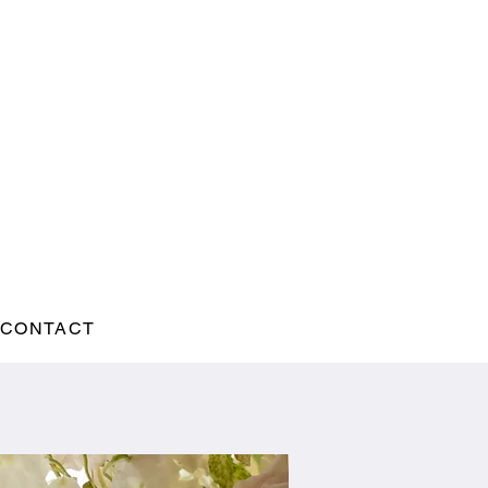
CONTACT