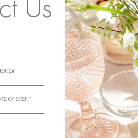
ct Us
HONE#
ATE OF EVENT